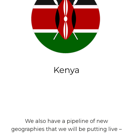
We also have a pipeline of new
geographies that we will be putting live –