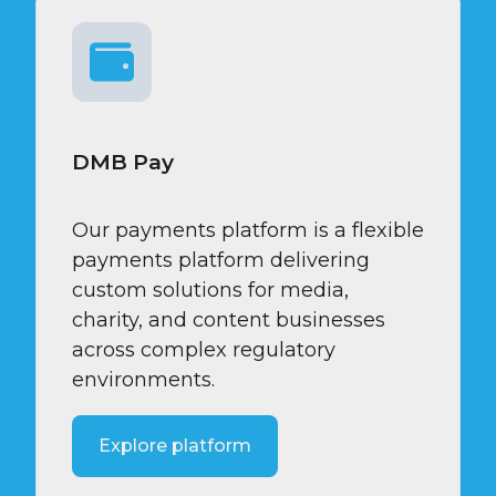
DMB Pay
Our payments platform is a flexible
payments platform delivering
custom solutions for media,
charity, and content businesses
across complex regulatory
environments.
Explore platform