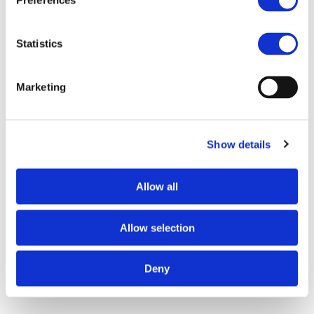
Preferences
e
n
t
Statistics
S
e
Marketing
l
e
c
Show details
t
i
o
Allow all
n
Allow selection
Deny