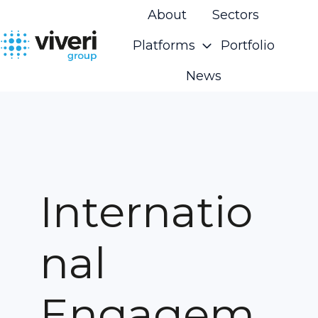
About
Sectors
Platforms
Portfolio
H
News
o
m
e
p
a
g
Internatio
e
nal
Engagem