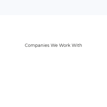
Companies We Work With