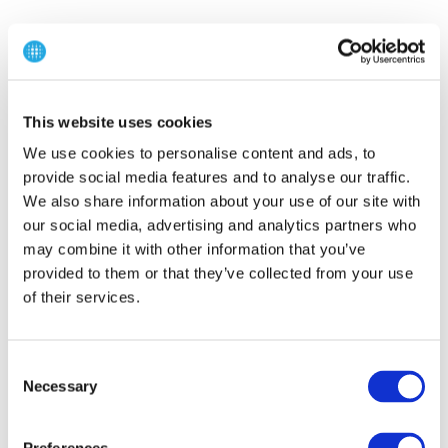
This website uses cookies
We use cookies to personalise content and ads, to
provide social media features and to analyse our traffic.
We also share information about your use of our site with
our social media, advertising and analytics partners who
may combine it with other information that you’ve
provided to them or that they’ve collected from your use
of their services.
C
Necessary
o
n
s