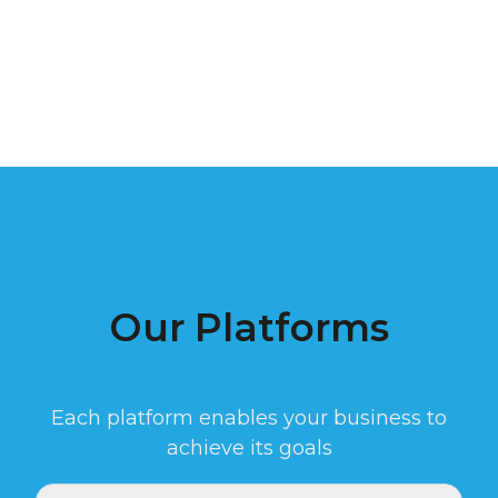
Our Platforms
Each platform enables your business to
achieve its goals