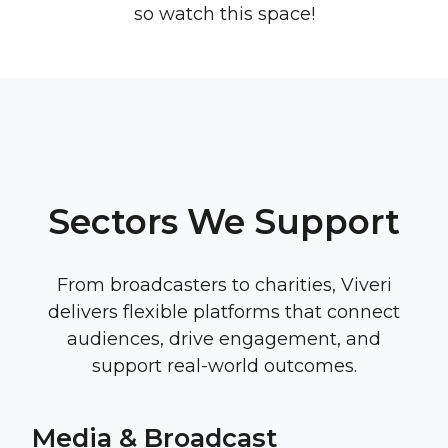
so watch this space!
Sectors We Support
From broadcasters to charities, Viveri
delivers flexible platforms that connect
audiences, drive engagement, and
support real-world outcomes.
Media & Broadcast