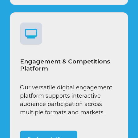
Engagement & Competitions
Platform
Our versatile digital engagement
platform supports interactive
audience participation across
multiple formats and markets.