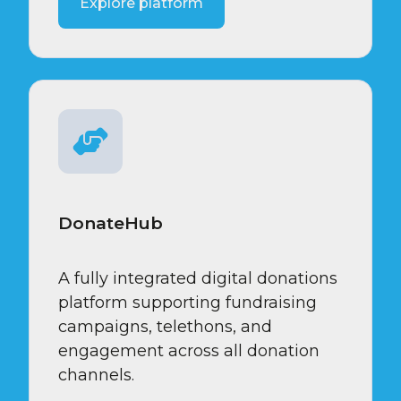
Explore platform
DonateHub
A fully integrated digital donations
platform supporting fundraising
campaigns, telethons, and
engagement across all donation
channels.