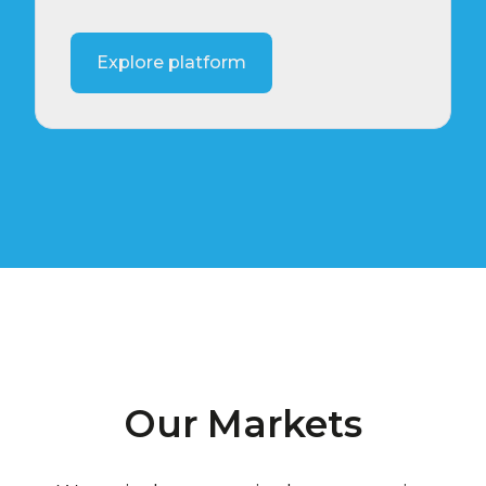
Explore platform
Our Markets