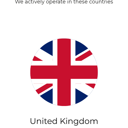
We actively operate in these countries