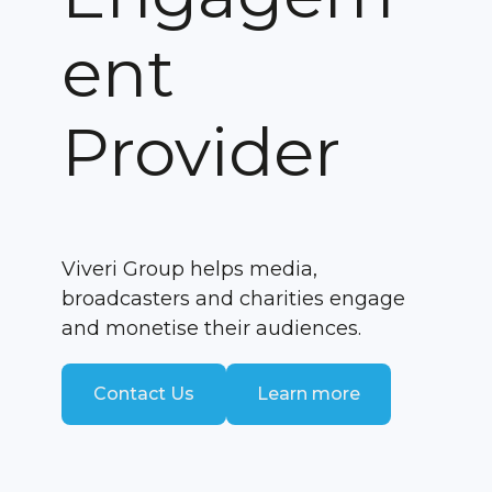
ent
Provider
Viveri Group helps media,
broadcasters and charities engage
and monetise their audiences.
Contact Us
Learn more