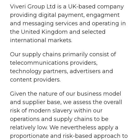
Viveri Group Ltd is a UK-based company
providing digital payment, engagment
and messaging services and operating in
the United Kingdom and selected
international markets.
Our supply chains primarily consist of
telecommunications providers,
technology partners, advertisers and
content providers.
Given the nature of our business model
and supplier base, we assess the overall
risk of modern slavery within our
operations and supply chains to be
relatively low. We nevertheless apply a
proportionate and risk-based approach to