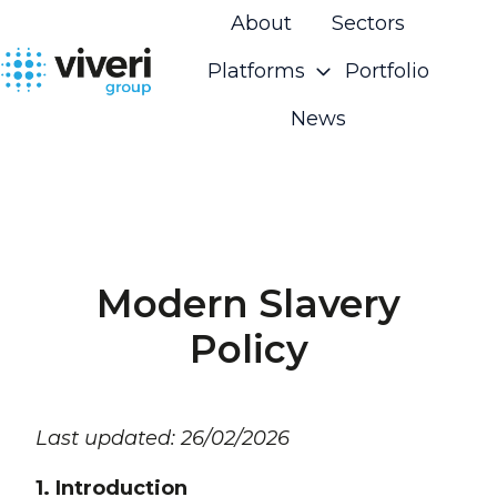
About
Sectors
Platforms
Portfolio
H
News
o
m
e
p
a
g
Modern Slavery
e
Policy
Last updated: 26/02/2026
1. Introduction