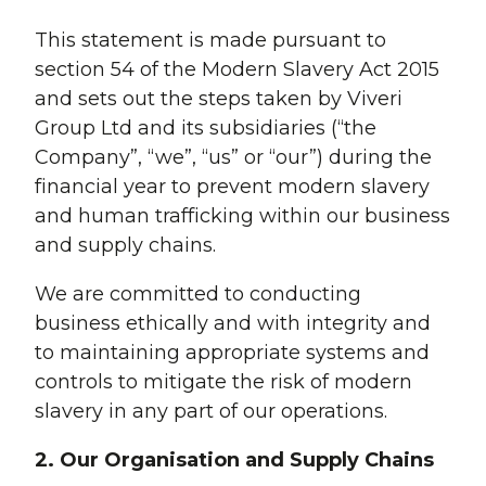
This statement is made pursuant to
section 54 of the Modern Slavery Act 2015
and sets out the steps taken by Viveri
Group Ltd and its subsidiaries (“the
Company”, “we”, “us” or “our”) during the
financial year to prevent modern slavery
and human trafficking within our business
and supply chains.
We are committed to conducting
business ethically and with integrity and
to maintaining appropriate systems and
controls to mitigate the risk of modern
slavery in any part of our operations.
2. Our Organisation and Supply Chains