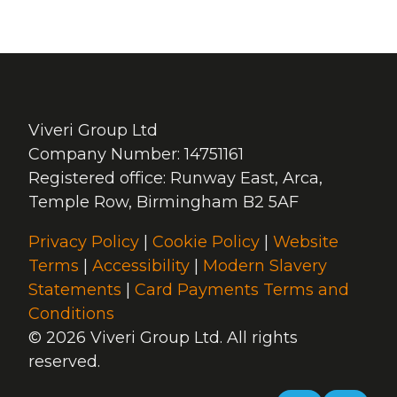
Viveri Group Ltd
Company Number: 14751161
Registered office: Runway East, Arca,
Temple Row, Birmingham B2 5AF
Privacy Policy
|
Cookie Policy
|
Website
Terms
|
Accessibility
|
Modern Slavery
Statements
|
Card Payments Terms and
Conditions
© 2026 Viveri Group Ltd. All rights
reserved.