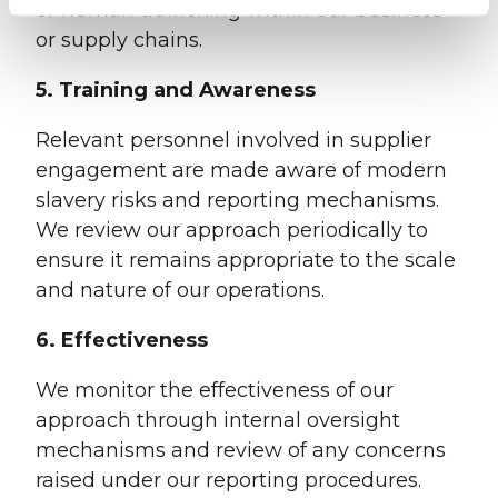
or human trafficking within our business
or supply chains.
5. Training and Awareness
Relevant personnel involved in supplier
engagement are made aware of modern
slavery risks and reporting mechanisms.
We review our approach periodically to
ensure it remains appropriate to the scale
and nature of our operations.
6. Effectiveness
We monitor the effectiveness of our
approach through internal oversight
mechanisms and review of any concerns
raised under our reporting procedures.