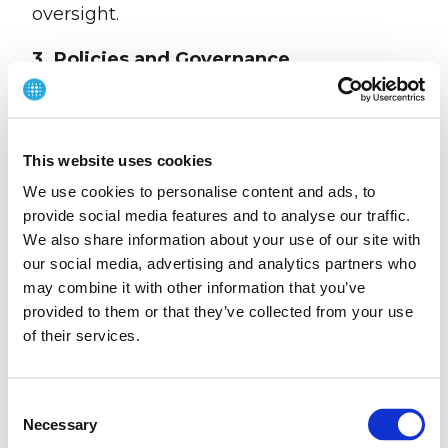
oversight.
3. Policies and Governance
We maintain internal policies and
procedures designed to promote ethical
conduct and reduce the risk of modern
This website uses cookies
slavery, including:
We use cookies to personalise content and ads, to
provide social media features and to analyse our traffic.
Recruitment and right-to-work verification
We also share information about your use of our site with
procedures
our social media, advertising and analytics partners who
may combine it with other information that you’ve
Whistleblowing procedures enabling
provided to them or that they’ve collected from your use
confidential reporting of concerns
of their services.
Ethical standards embedded within
supplier engagement processes
C
Necessary
o
We expect suppliers and business