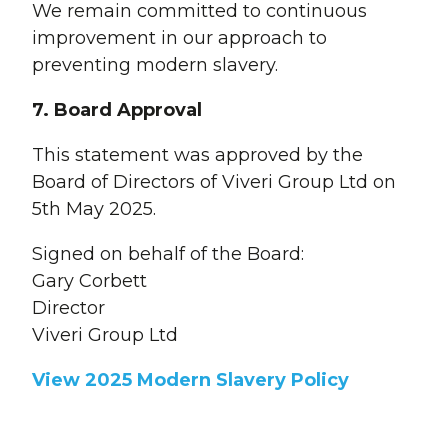
We remain committed to continuous
improvement in our approach to
preventing modern slavery.
7. Board Approval
This statement was approved by the
Board of Directors of Viveri Group Ltd on
5th May 2025.
Signed on behalf of the Board:
Gary Corbett
Director
Viveri Group Ltd
View 2025 Modern Slavery Policy